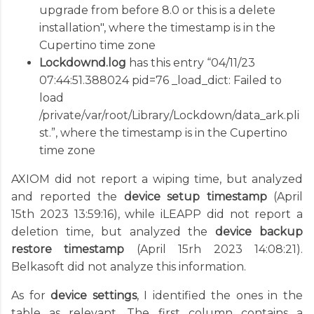
upgrade from before 8.0 or this is a delete
installation", where the timestamp is in the
Cupertino time zone
Lockdownd.log
has this entry “04/11/23
07:44:51.388024 pid=76 _load_dict: Failed to
load
/private/var/root/Library/Lockdown/data_ark.pli
st.”, where the timestamp is in the Cupertino
time zone
AXIOM did not report a wiping time, but analyzed
and reported the
device setup timestamp
(April
15th 2023 13:59:16), while iLEAPP did not report a
deletion time, but analyzed the
device backup
restore timestamp
(April 15rh 2023 14:08:21).
Belkasoft did not analyze this information.
As for
device settings
, I identified the ones in the
table as relevant. The first column contains a