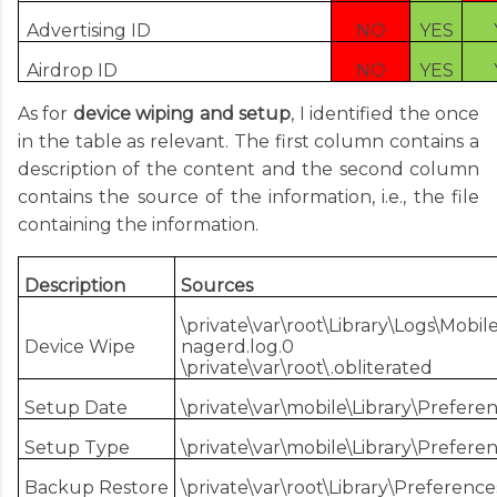
Advertising ID
NO
YES
Airdrop ID
NO
YES
As for
device wiping and setup
, I identified the once
in the table as relevant. The first column contains a
description of the content and the second column
contains the source of the information, i.e., the file
containing the information.
Description
Sources
\private\var\root\Library\Logs\Mob
Device Wipe
nagerd.log.0
\private\var\root\.obliterated
Setup Date
\private\var\mobile\Library\Prefer
Setup Type
\private\var\mobile\Library\Prefer
Backup Restore
\private\var\root\Library\Preferenc