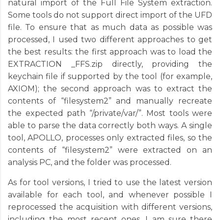
natural import of the Full File System extraction.
Some tools do not support direct import of the UFD
file. To ensure that as much data as possible was
processed, I used two different approaches to get
the best results: the first approach was to load the
EXTRACTION _FFS.zip directly, providing the
keychain file if supported by the tool (for example,
AXIOM); the second approach was to extract the
contents of “filesystem2” and manually recreate
the expected path “/private/var/”. Most tools were
able to parse the data correctly both ways. A single
tool, APOLLO, processes only extracted files, so the
contents of “filesystem2” were extracted on an
analysis PC, and the folder was processed.
As for tool versions, I tried to use the latest version
available for each tool, and whenever possible I
reprocessed the acquisition with different versions,
including the most recent ones. I am sure there