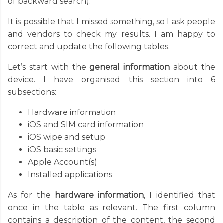
of backward search).
It is possible that I missed something, so I ask people
and vendors to check my results. I am happy to
correct and update the following tables.
Let’s start with the
general information
about the
device. I have organised this section into 6
subsections:
Hardware information
iOS and SIM card information
iOS wipe and setup
iOS basic settings
Apple Account(s)
Installed applications
As for the
hardware information
, I identified that
once in the table as relevant. The first column
contains a description of the content, the second