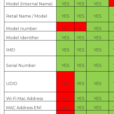
Model (Internal Name)
YES
YES
YES
Retail Name / Model
YES
YES
YES
Model number
NO
NO
YES
Model Identifier
YES
YES
YES
IMEI
YES
YES
YES
Serial Number
YES
YES
YES
UDID
NO
YES
YES
Wi-Fi Mac Address
NO
YES
YES
MAC Address EN1
NO
YES
YES