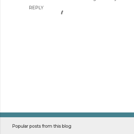
REPLY
t
s
P
o
s
Popular posts from this blog
t
a