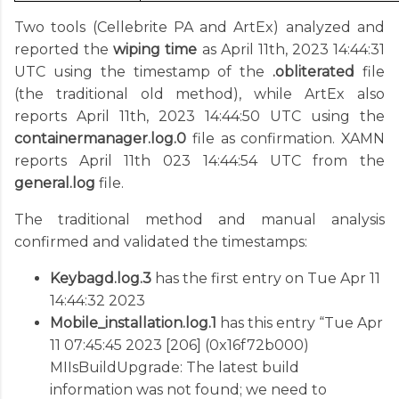
Two tools (Cellebrite PA and ArtEx) analyzed and
reported the
wiping time
as April 11th, 2023 14:44:31
UTC using the timestamp of the
.obliterated
file
(the traditional old method), while ArtEx also
reports April 11th, 2023 14:44:50 UTC using the
containermanager.log.0
file as confirmation. XAMN
reports April 11th 023 14:44:54 UTC from the
general.log
file.
The traditional method and manual analysis
confirmed and validated the timestamps:
Keybagd.log.3
has the first entry on Tue Apr 11
14:44:32 2023
Mobile_installation.log.1
has this entry “Tue Apr
11 07:45:45 2023 [206] (0x16f72b000)
MIIsBuildUpgrade: The latest build
information was not found; we need to