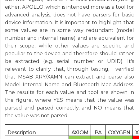
either. APOLLO, which is intended more as a tool for
advanced analysis, does not have parsers for basic
device information. It is important to highlight that
some values are in some way redundant (model
number and internal name) and are equivalent for
their scope, while other values are specific and
peculiar to the device and therefore should rather
be extracted (e.g. serial number or UDID). It's
relevant to clarify that, through testing, I verified
that MSAB XRY/XAMN can extract and parse also
Model Internal Name and Bluetooth Mac Address.
The results for each value and tool are shown in
the figure, where YES means that the value was
parsed and parsed correctly, and NO means that
the value was not parsed.
Description
AXIOM
PA
OXYGEN
X