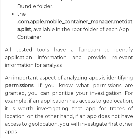
Bundle folder.
the
.com.apple.mobile_container_manager.metdat
a.plist
, available in the root folder of each App
Container
All tested tools have a function to identify
application information and provide relevant
information for analysis.
An important aspect of analyzing apps is identifying
permissions
. If you know what permissions are
granted, you can prioritize your investigation. For
example, if an application has access to geolocation,
it is worth investigating that app for traces of
location; on the other hand, if an app does not have
access to geolocation, you will investigate first other
apps.