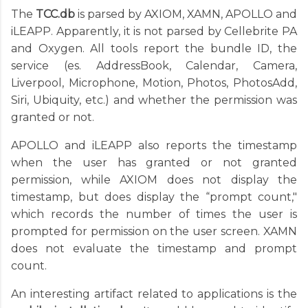
The
TCC.db
is parsed by AXIOM, XAMN, APOLLO and
iLEAPP. Apparently, it is not parsed by Cellebrite PA
and Oxygen. All tools report the bundle ID, the
service (es. AddressBook, Calendar, Camera,
Liverpool, Microphone, Motion, Photos, PhotosAdd,
Siri, Ubiquity, etc.) and whether the permission was
granted or not.
APOLLO and iLEAPP also reports the timestamp
when the user has granted or not granted
permission, while AXIOM does not display the
timestamp, but does display the “prompt count,"
which records the number of times the user is
prompted for permission on the user screen. XAMN
does not evaluate the timestamp and prompt
count.
An interesting artifact related to applications is the