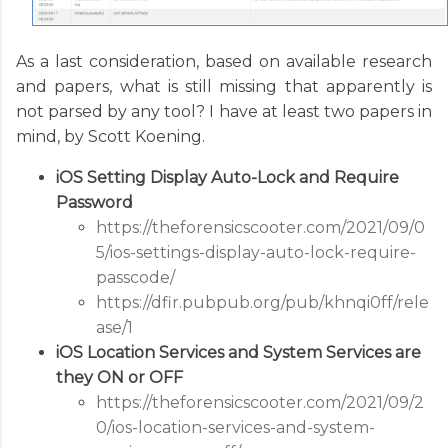
As a last consideration, based on available research
and papers, what is still missing that apparently is
not parsed by any tool? I have at least two papers in
mind, by Scott Koening.
iOS Setting Display Auto-Lock and Require
Password
https://theforensicscooter.com/2021/09/0
5/ios-settings-display-auto-lock-require-
passcode/
https://dfir.pubpub.org/pub/khnqi0ff/rele
ase/1
iOS Location Services and System Services are
they ON or OFF
https://theforensicscooter.com/2021/09/2
0/ios-location-services-and-system-