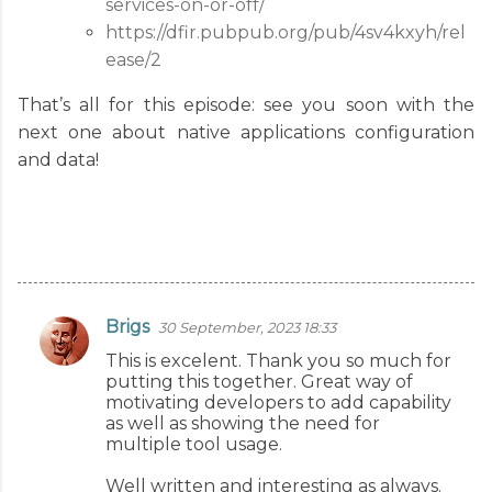
services-on-or-off/
https://dfir.pubpub.org/pub/4sv4kxyh/rel
ease/2
That’s all for this episode: see you soon with the
next one about native applications configuration
and data!
Brigs
30 September, 2023 18:33
C
This is excelent. Thank you so much for
o
putting this together. Great way of
m
motivating developers to add capability
as well as showing the need for
m
multiple tool usage.
e
Well written and interesting as always.
n