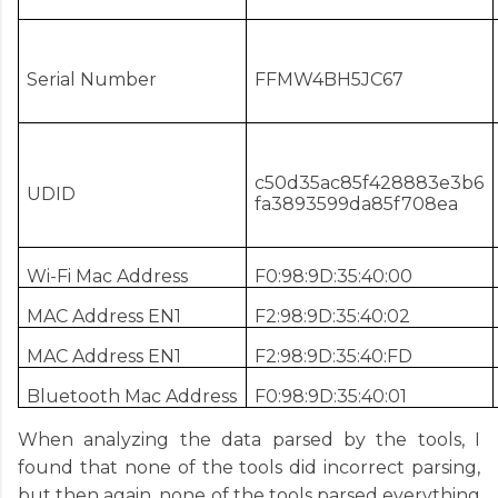
Serial Number
FFMW4BH5JC67
c50d35ac85f428883e3b6
UDID
fa3893599da85f708ea
Wi-Fi Mac Address
F0:98:9D:35:40:00
MAC Address EN1
F2:98:9D:35:40:02
MAC Address EN1
F2:98:9D:35:40:FD
Bluetooth Mac Address
F0:98:9D:35:40:01
When analyzing the data parsed by the tools, I
found that none of the tools did incorrect parsing,
but then again, none of the tools parsed everything