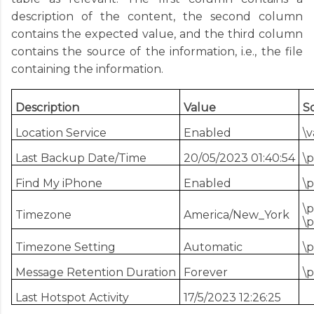
description of the content, the second column
contains the expected value, and the third column
contains the source of the information, i.e., the file
containing the information.
Description
Value
S
Location Service
Enabled
\v
Last Backup Date/Time
20/05/2023 01:40:54
\p
Find My iPhone
Enabled
\
\p
Timezone
America/New_York
\p
Timezone Setting
Automatic
\p
Message Retention Duration
Forever
\p
Last Hotspot Activity
17/5/2023 12:26:25