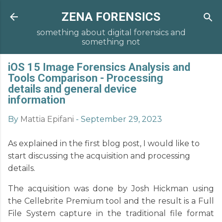
ZENA FORENSICS
something about digital forensics and
something not
iOS 15 Image Forensics Analysis and
Tools Comparison - Processing
details and general device
information
By
Mattia Epifani
-
September 29, 2023
As explained in the first blog post, I would like to
start discussing the acquisition and processing
details.
The acquisition was done by Josh Hickman using
the Cellebrite Premium tool and the result is a Full
File System capture in the traditional file format