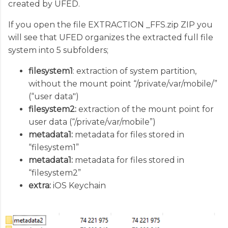
created by UFED.
If you open the file EXTRACTION _FFS.zip ZIP you
will see that UFED organizes the extracted full file
system into 5 subfolders;
filesystem1
: extraction of system partition,
without the mount point “/private/var/mobile/”
(“user data")
filesystem2:
extraction of the mount point for
user data (“/private/var/mobile”)
metadata1:
metadata for files stored in
“filesystem1”
metadata1:
metadata for files stored in
“filesystem2”
extra:
iOS Keychain