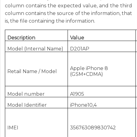
column contains the expected value, and the third
column contains the source of the information, that
is, the file containing the information.
Description
Value
Model (Internal Name)
D201AP
Apple iPhone 8
Retail Name / Model
(GSM+CDMA)
Model number
A1905
Model Identifier
iPhone10,4
IMEI
356763089830742