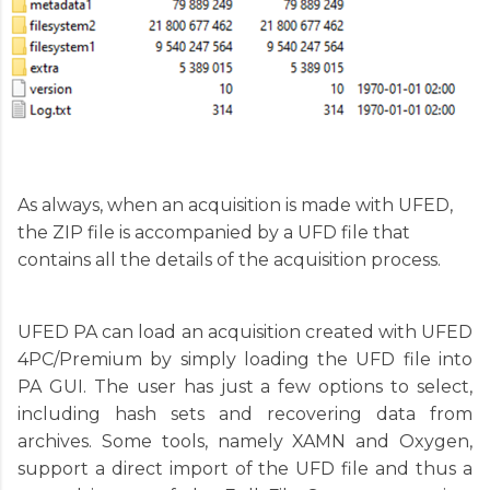
As always, when an acquisition is made with UFED,
the ZIP file is accompanied by a UFD file that
contains all the details of the acquisition process.
UFED PA can load an acquisition created with UFED
4PC/Premium by simply loading the UFD file into
PA GUI. The user has just a few options to select,
including hash sets and recovering data from
archives. Some tools, namely XAMN and Oxygen,
support a direct import of the UFD file and thus a