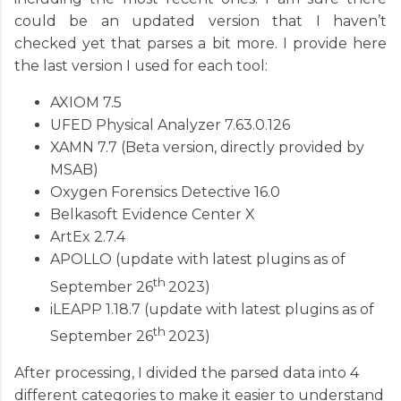
could be an updated version that I haven’t
checked yet that parses a bit more. I provide here
the last version I used for each tool:
AXIOM 7.5
UFED Physical Analyzer 7.63.0.126
XAMN 7.7 (Beta version, directly provided by
MSAB)
Oxygen Forensics Detective 16.0
Belkasoft Evidence Center X
ArtEx 2.7.4
APOLLO (update with latest plugins as of
th
September 26
2023)
i
LEAPP 1.18.7 (update with latest plugins as of
th
September 26
2023)
After processing, I divided the parsed data into 4
different categories to make it easier to understand