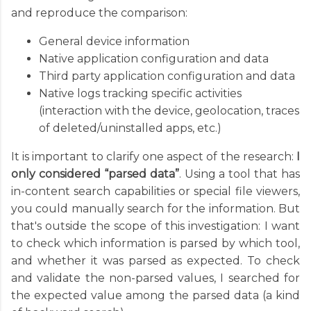
and reproduce the comparison:
General device information
Native application configuration and data
Third party application configuration and data
Native logs tracking specific activities
(interaction with the device, geolocation, traces
of deleted/uninstalled apps, etc.)
It is important to clarify one aspect of the research:
I
only considered “parsed data”
. Using a tool that has
in-content search capabilities or special file viewers,
you could manually search for the information. But
that's outside the scope of this investigation: I want
to check which information is parsed by which tool,
and whether it was parsed as expected. To check
and validate the non-parsed values, I searched for
the expected value among the parsed data (a kind