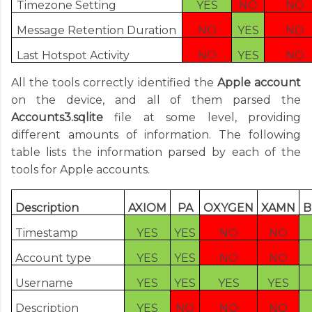
Timezone Setting
YES
NO
NO
Message Retention Duration
NO
YES
NO
Last Hotspot Activity
NO
YES
NO
All the tools correctly identified the
Apple account
on the device, and all of them parsed the
Accounts3.sqlite
file at some level, providing
different amounts of information. The following
table lists the information parsed by each of the
tools for Apple accounts.
Description
AXIOM
PA
OXYGEN
XAMN
B
Timestamp
YES
YES
NO
NO
Account type
YES
YES
NO
NO
Username
YES
YES
YES
YES
Description
YES
NO
NO
NO