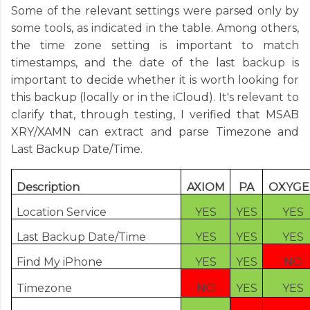
Some of the relevant settings were parsed only by
some tools, as indicated in the table. Among others,
the time zone setting is important to match
timestamps, and the date of the last backup is
important to decide whether it is worth looking for
this backup (locally or in the iCloud). It's relevant to
clarify that, through testing, I verified that MSAB
XRY/XAMN can extract and parse Timezone and
Last Backup Date/Time.
Description
AXIOM
PA
OXYGE
Location Service
YES
YES
YES
Last Backup Date/Time
YES
YES
YES
Find My iPhone
YES
YES
NO
Timezone
NO
YES
YES