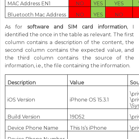
MAC Address EN1
NO
YES
YES
Bluetooth Mac Address
NO
YES
NO
As for
software and SIM card information
, I
identified the once in the table as relevant. The first
column contains a description of the content, the
second column contains the expected value, and
the third column contains the source of the
information, i.e., the file containing the information.
Description
Value
Sou
\pr
iOS Version
iPhone OS 15.3.1
\pr
\Sy
Build Version
19D52
\pr
Device Phone Name
This Is’s iPhone
\pr