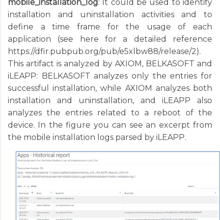
mobile_installation_log
: It could be used to identify
installation and uninstallation activities and to
define a time frame for the usage of each
application (see here for a detailed reference
https://dfir.pubpub.org/pub/e5xlbw88/release/2).
This artifact is analyzed by AXIOM, BELKASOFT and
iLEAPP: BELKASOFT analyzes only the entries for
successful installation, while AXIOM analyzes both
installation and uninstallation, and iLEAPP also
analyzes the entries related to a reboot of the
device. In the figure you can see an excerpt from
the mobile installation logs parsed by iLEAPP.