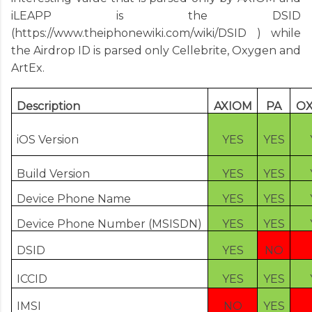
iLEAPP is the DSID
(
https://www.theiphonewiki.com/wiki/DSID
) while
the Airdrop ID is parsed only Cellebrite, Oxygen and
ArtEx.
Description
AXIOM
PA
O
iOS Version
YES
YES
Build Version
YES
YES
Device Phone Name
YES
YES
Device Phone Number (MSISDN)
YES
YES
DSID
YES
NO
ICCID
YES
YES
IMSI
NO
YES