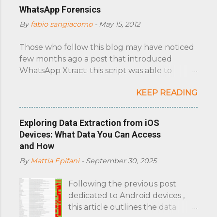
C
WhatsApp Forensics
o
By
fabio sangiacomo
-
May 15, 2012
m
m
e
Those who follow this blog may have noticed
n
few months ago a post that introduced
t
WhatsApp Xtract: this script was able to
display in an HTML document all the
KEEP READING
WhatsApp messages extracted from an
iPhone. A nd those who follow the xda
developers forum may have recently noticed
Exploring Data Extraction from iOS
a thread on it. This last month, thanks to
Devices: What Data You Can Access
Martina Weidner (aka ztedd) who has decided
and How
to take control of its development, we have
By
Mattia Epifani
-
September 30, 2025
obtained valuable results. Intro: WhatsApp is
a widespread instant messaging application
Following the previous post
for smartphones, available for iOS, Android,
dedicated to Android devices ,
BlackBerry, Symbian and Windows Phone.
this article outlines the data
The chance to replace the traditional SMS