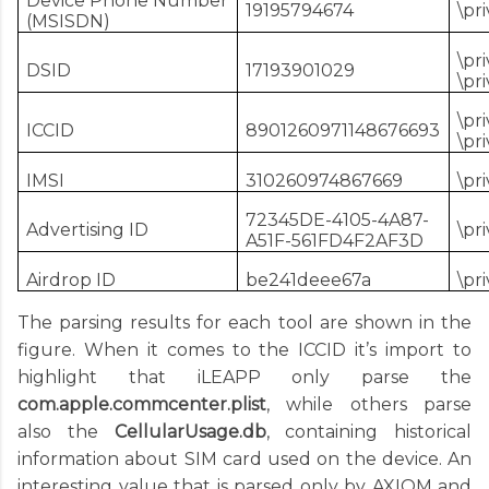
Device Phone Number
19195794674
\pr
(MSISDN)
\pr
DSID
17193901029
\pr
\pr
ICCID
8901260971148676693
\pr
IMSI
310260974867669
\pr
72345DE-4105-4A87-
Advertising ID
\pr
A51F-561FD4F2AF3D
Airdrop ID
be241deee67a
\pr
The parsing results for each tool are shown in the
figure. When it comes to the ICCID it’s import to
highlight that iLEAPP only parse the
com.apple.commcenter.plist
, while others parse
also the
CellularUsage.db
, containing historical
information about SIM card used on the device. An
interesting value that is parsed only by AXIOM and