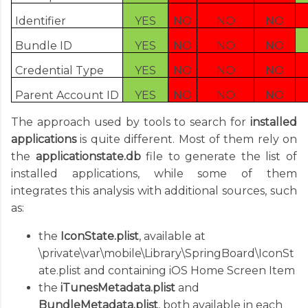
Identifier
YES
NO
NO
NO
Bundle ID
YES
NO
NO
NO
Credential Type
YES
NO
NO
NO
Parent Account ID
YES
NO
NO
NO
The approach used by tools to search for
installed
applications
is quite different. Most of them rely on
the
applicationstate.db
file to generate the list of
installed applications, while some of them
integrates this analysis with additional sources, such
as:
the
IconState.plist
, available at
\private\var\mobile\Library\SpringBoard\IconSt
ate.plist and containing iOS Home Screen Item
the
iTunesMetadata.plist
and
BundleMetadata.plist
, both available in each