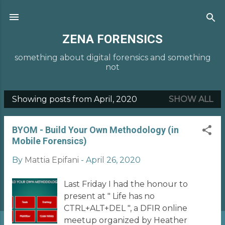
Skip to main content
ZENA FORENSICS
something about digital forensics and something
not
Showing posts from April, 2020
SHOW ALL
P
o
BYOM - Build Your Own Methodology (in
s
Mobile Forensics)
t
By
Mattia Epifani
-
April 26, 2020
s
Last Friday I had the honour to
present at " Life has no
CTRL+ALT+DEL ", a DFIR online
meetup organized by Heather