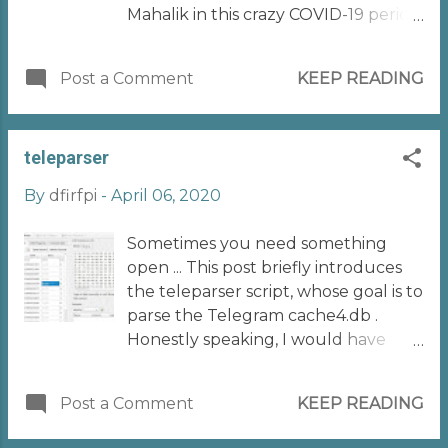
Mahalik in this crazy COVID-19 period.
I delivered a presentation titled
"BYOM - Build Your Own
Post a Comment
KEEP READING
Methodology (in Mobile Forensics)".
If you are interested in taking a look
at the presentation, it is available
teleparser
here
https://www.slideshare.net/realitynet
By
dfirfpi
-
April 06, 2020
/byom-build-your-own-
methodology-in-mobile-forensics
Sometimes you need something
During the presentation, I shared
open ... This post briefly introduces
some concepts I consider as
the teleparser script, whose goal is to
"fundamentals" if you are working in
parse the Telegram cache4.db .
this field. For each category, I
Honestly speaking, I would have
provided some resources that can
done something else, but the coding
help building or improving your
(better, decoding ) job was born with
methodology. I decided then to
Post a Comment
KEEP READING
a real case few months ago. Suppose
share these resources in a blog post,
you have a truly important
with the hope that it could be a