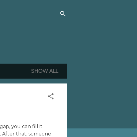
SHOW ALL
ap, you can fill it
. After that, someone