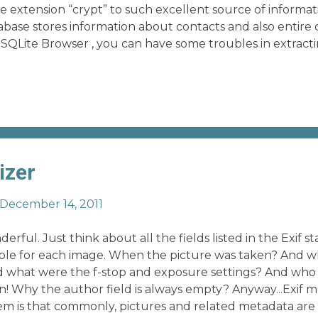
e extension “crypt” to such excellent source of informa
abase stores information about contacts and also entire 
 SQLite Browser , you can have some troubles in extracti
 contact, or in reordering the messages. My last python s
ms, avoiding to deal with complex SQL queries. Now, y
o the repo.
izer
December 14, 2011
erful. Just think about all the fields listed in the Exif 
ilable for each image. When the picture was taken? And
 what were the f-stop and exposure settings? And who
! Why the author field is always empty? Anyway...Exif m
em is that commonly, pictures and related metadata ar