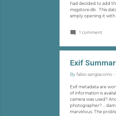
had decided to add th
msgstore.db . This dat
simply opening it with
session with a desired
overcome these proble
1 comment
decrypt that file! Go t
Exif Summar
By
fabio sangiacomo
-
Exif metadata are wond
of information is ava
camera was used? And
photographer? ... damn
marvelous. The probl