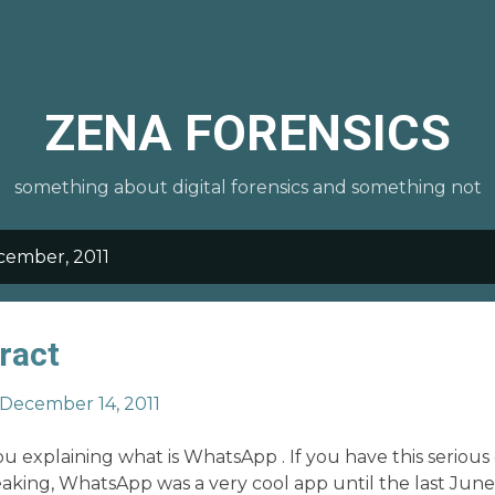
Skip to main content
ZENA FORENSICS
something about digital forensics and something not
cember, 2011
ract
December 14, 2011
u explaining what is WhatsApp . If you have this serious g
eaking, WhatsApp was a very cool app until the last June