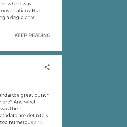
tion which was
conversations. But
ng a single chat
cript wants to
ou need only to
KEEP READING
standard: a great bunch
 where? And what
 was the
etadata are definitely
e too numerous and