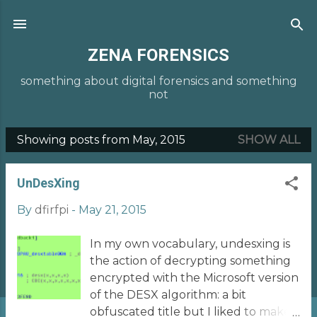
Skip to main content
ZENA FORENSICS
something about digital forensics and something
not
Showing posts from May, 2015
SHOW ALL
P
o
UnDesXing
s
t
By
dfirfpi
-
May 21, 2015
s
In my own vocabulary, undesxing is
the action of decrypting something
encrypted with the Microsoft version
of the DESX algorithm: a bit
obfuscated title but I liked to make