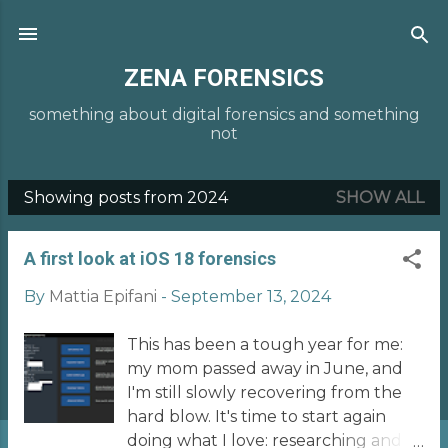
Skip to main content
ZENA FORENSICS
something about digital forensics and something
not
Showing posts from 2024
SHOW ALL
P
o
A first look at iOS 18 forensics
s
t
By
Mattia Epifani
-
September 13, 2024
s
This has been a tough year for me:
my mom passed away in June, and
I'm still slowly recovering from the
hard blow. It's time to start again
doing what I love: researching and