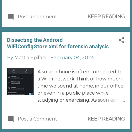
sharing! It's early September and like
every year, that moment is
Post a Comment
KEEP READING
approaching when everyone who
deals with mobile forensics starts to
tremble at the thought of the arrival
Dissecting the Android
of a new version of iOS! First the
WiFiConfigStore.xml for forensic analysis
good news: the basic and traditional
techniques for logical acquisition (or
By
Mattia Epifani
-
February 04, 2024
Advanced Logical, if you want to call
it that) still work on iOS 18! A new
A smartphone is often connected to
cross-platform open-source tool has
a Wi-Fi network: think of how much
recently become available that
time we spend at home, in our office,
enables this type of extraction from
or even in a public place while
various types of Apple devices
studying or exercising. As soon as we
(iPhone, iPad, Apple TV, Apple
can reach a (hopefully trusted) Wi-Fi
Watch). The UFADE tool
network, we connect to it! On
https://github.com/prosch88/UFADE
Post a Comment
KEEP READING
Android devices, the Wi-Fi
), developed and maintained by
connection is managed by the Wi-Fi